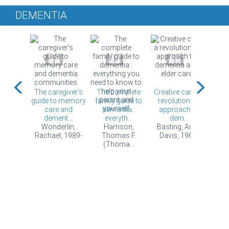
DEMENTIA
your
The caregiver's
The complete
Creative care : a
Day t
becomes
guide to memory
family guide to
revolutionary
with 
ild : a
care and
dementia :
approach to
May
ey...
dement...
everyth...
dem...
Lund
, Ken.
Wonderlin,
Harrison,
Basting, Anne
Rachael, 1989-
Thomas F.
Davis, 1965-
(Thoma...